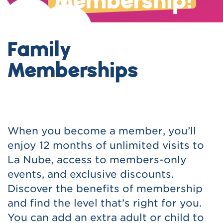
Family
Memberships
When you become a member, you’ll
enjoy 12 months of unlimited visits to
La Nube, access to members-only
events, and exclusive discounts.
Discover the benefits of membership
and find the level that’s right for you.
You can add an extra adult or child to