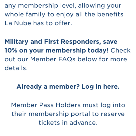
any membership level, allowing your
whole family to enjoy all the benefits
La Nube has to offer.
Military and First Responders, save
10% on your membership today!
Check
out our Member FAQs below for more
details.
Already a member? Log in here.
Member Pass Holders must log into
their membership portal to reserve
tickets in advance.