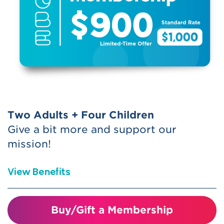
Special Member Perks
Includes free or reduced access to
participating children’s museums and
science centers nationwide (ASTC
Reciprocal)
Receive (2) one-time use guest
passes -
These can be used one at a
Two Adults + Four Children
time or 2 tickets together on 1 visit.
Give a bit more and support our
Please call the Membership
mission!
department to be placed on Will-Call
for the date you would like to use the
View Benefits
passes. Note, you must turn in the
passes at check-in to redeem.
Buy/Gift a Membership
Join us at the Benefactor level and help
Bring a friend for discounted