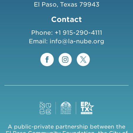
El Paso, Texas 79943
Contact
Phone:
+1 915-290-4111
Email:
info@la-nube.org
A public-private partnership between the