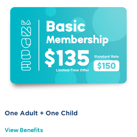
One Adult + One Child
View Benefits