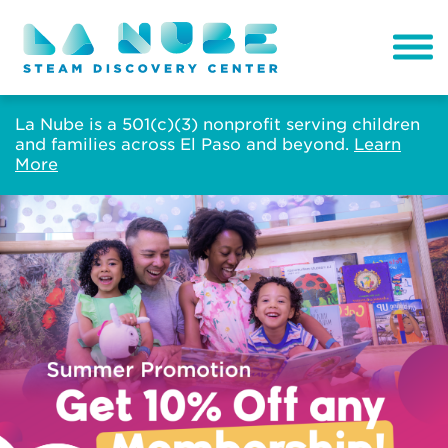
La Nube is a 501(c)(3) nonprofit serving children
and families across El Paso and beyond.
Learn
More