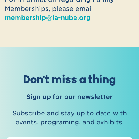
Click the link below to explore
Memberships, please email
participating locations and find contact
membership@la-nube.org
details:
https://www.astc.org/membership/find-
an-astc-member/passport/
Don't miss a thing
Sign up for our newsletter
Subscribe and stay up to date with
events, programing, and exhibits.