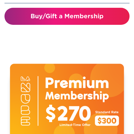
Visiting just four times covers the
Buy/Gift a Membership
cost of your membership!
Unlimited visits for one year
Invitations and discounts to member
events and programs
10% discount in the gift shop
10% discount on birthday parties
Special Member Perks
Includes free or reduced access to
participating children’s museums and