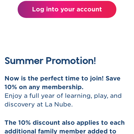
Log into your account
Summer Promotion!
Now is the perfect time to join! Save
10% on any membership.
Enjoy a full year of learning, play, and
discovery at La Nube.
The 10% discount also applies to each
additional family member added to