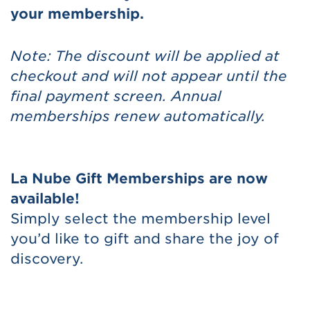
your membership.
Note: The discount will be applied at
checkout and will not appear until the
final payment screen. Annual
memberships renew automatically.
La Nube Gift Memberships are now
available!
Simply select the membership level
you’d like to gift and share the joy of
discovery.