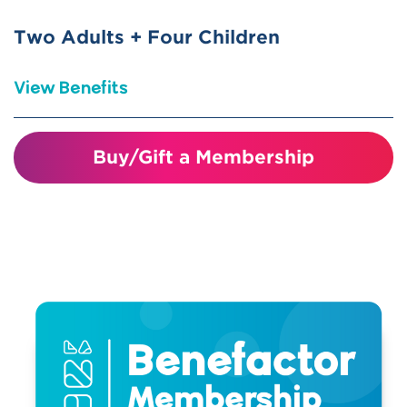
science centers nationwide (ASTC
Reciprocal)
Two Adults + Four Children
Bring a friend for discounted
View Benefits
admission on day of visit.
Visiting just four times covers the
Buy/Gift a Membership
cost of your membership!
Unlimited visits for one year
Invitations and discounts to member
events and programs
10% discount in the gift shop
10% discount on birthday parties