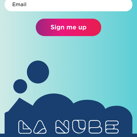
Email
Sign me up