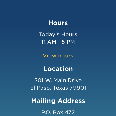
Hours
Today's Hours
11 AM - 5 PM
View hours
Location
201 W. Main Drive
El Paso, Texas 79901
Mailing Address
P.O. Box 472