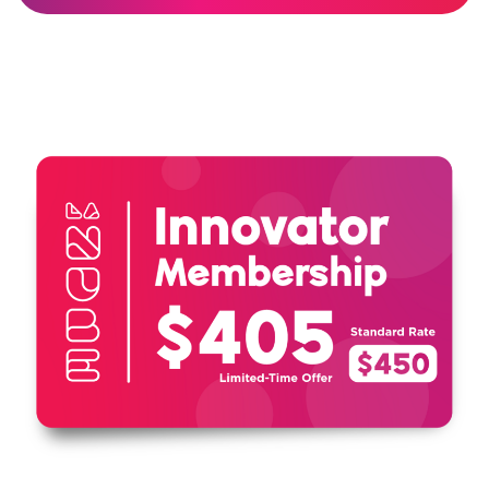
Grandparents and their grandchildren
Visiting just three times covers the
cost of your membership!
Unlimited visits for one year
Invitations and discounts to member
events and programs
10% discount in the gift shop
10% discount on birthday parties
Special Member Perks
Includes free or reduced access to
participating children’s museums and