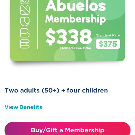
10% discount on birthday parties
Special Member Perks
Includes free or reduced access to
participating children’s museums and
science centers nationwide (ASTC
Reciprocal)
Bring a friend for discounted
admission on day of visit.
Two adults (50+) + four children
View Benefits
Special membership for
Buy/Gift a Membership