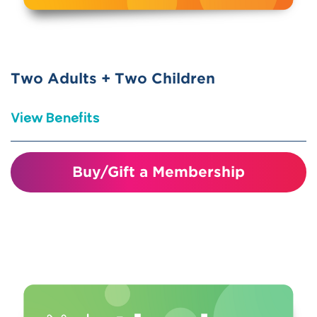
science centers nationwide (ASTC
Reciprocal)
Two Adults + Two Children
View Benefits
Visiting just four times covers the
Buy/Gift a Membership
cost of your membership!
Unlimited visits for one year
Invitations and discounts to member
events and programs
10% discount in the gift shop