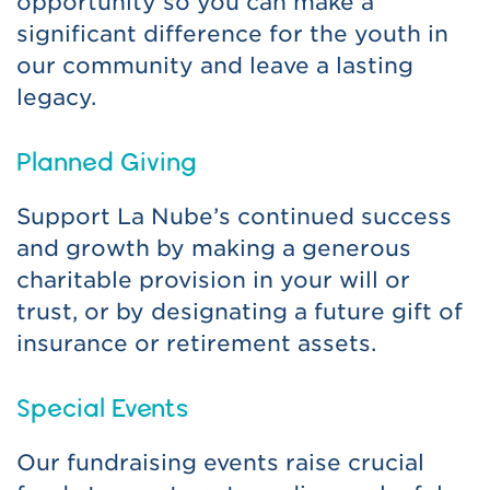
opportunity so you can make a
significant difference for the youth in
our community and leave a lasting
legacy.
Planned Giving
Support La Nube’s continued success
and growth by making a generous
charitable provision in your will or
trust, or by designating a future gift of
insurance or retirement assets.
Special Events
Our fundraising events raise crucial