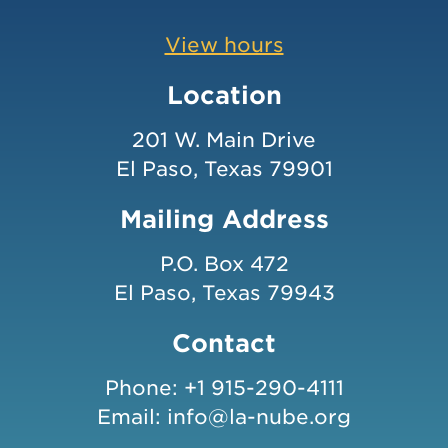
View hours
Location
201 W. Main Drive
El Paso, Texas 79901
Mailing Address
P.O. Box 472
El Paso, Texas 79943
Contact
Phone:
+1 915-290-4111
Email:
info@la-nube.org