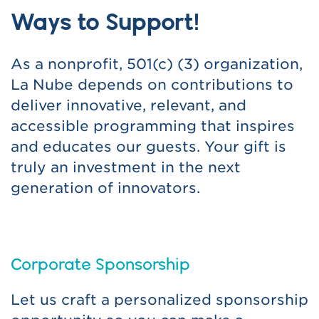
Ways to Support!
As a nonprofit, 501(c) (3) organization,
La Nube depends on contributions to
deliver innovative, relevant, and
accessible programming that inspires
and educates our guests. Your gift is
truly an investment in the next
generation of innovators.
Corporate Sponsorship
Let us craft a personalized sponsorship