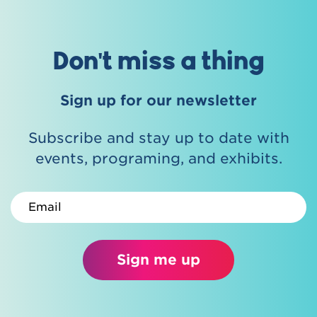
Don't miss a thing
Sign up for our newsletter
Subscribe and stay up to date with
events, programing, and exhibits.
Email
Sign me up