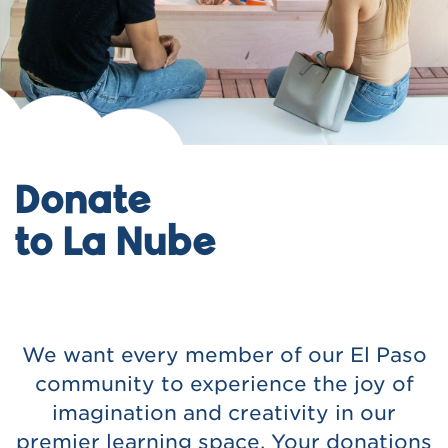
Donate
to La Nube
We want every member of our El Paso
community to experience the joy of
imagination and creativity in our
premier learning space. Your donations