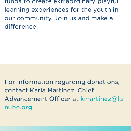
funds to create extraordinary playful
learning experiences for the youth in
our community. Join us and make a
difference!
For information regarding donations,
contact Karla Martinez, Chief
Advancement Officer at
kmartinez@la-
nube.org