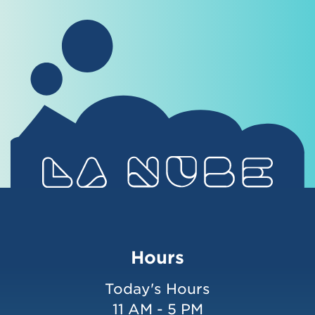
Hours
Today's Hours
11 AM - 5 PM