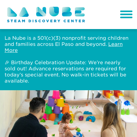
La Nube is a 501(c)(3) nonprofit serving children
and families across El Paso and beyond.
Learn
More
🎉 Birthday Celebration Update: We’re nearly
sold out! Advance reservations are required for
today’s special event. No walk-in tickets will be
available.