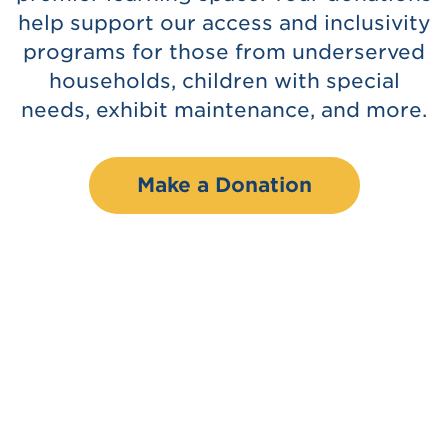
help support our access and inclusivity
programs for those from underserved
households, children with special
needs, exhibit maintenance, and more.
Make a Donation