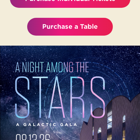
Purchase a Table