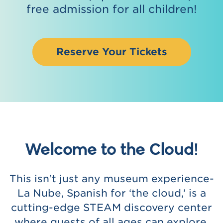
free admission for all children!
Reserve Your Tickets
Welcome to the Cloud!
This isn’t just any museum experience-
La Nube, Spanish for ‘the cloud,’ is a
cutting-edge STEAM discovery center
where guests of all ages can explore,