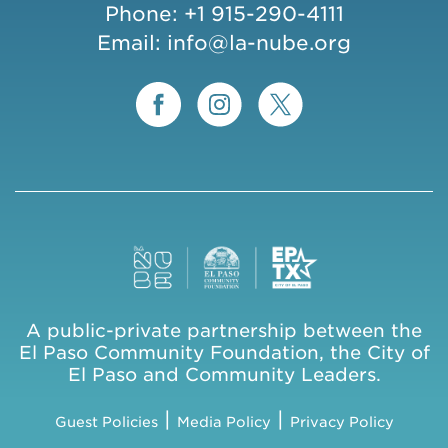
Phone:
+1 915-290-4111
Email:
info@la-nube.org
A public-private partnership between the
El Paso Community Foundation, the City of
El Paso and Community Leaders.
|
|
Guest Policies
Media Policy
Privacy Policy