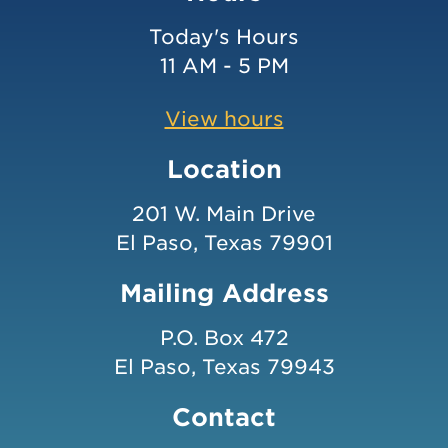
Today's Hours
11 AM - 5 PM
View hours
Location
201 W. Main Drive
El Paso, Texas 79901
Mailing Address
P.O. Box 472
El Paso, Texas 79943
Contact