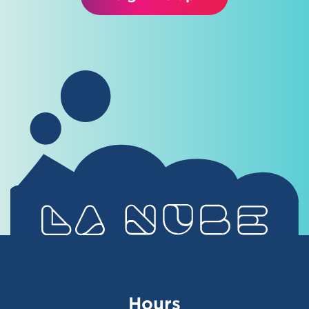
Hours