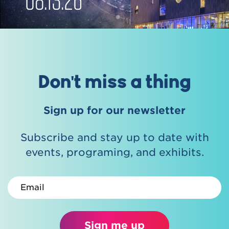
Don't miss a thing
Sign up for our newsletter
Subscribe and stay up to date with
events, programing, and exhibits.
Email
Sign me up