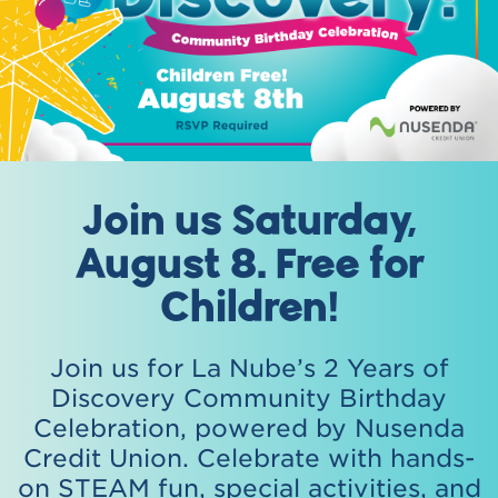
Join us Saturday,
August 8. Free for
Children!
Join us for La Nube’s 2 Years of
Discovery Community Birthday
Celebration, powered by Nusenda
Credit Union. Celebrate with hands-
on STEAM fun, special activities, and