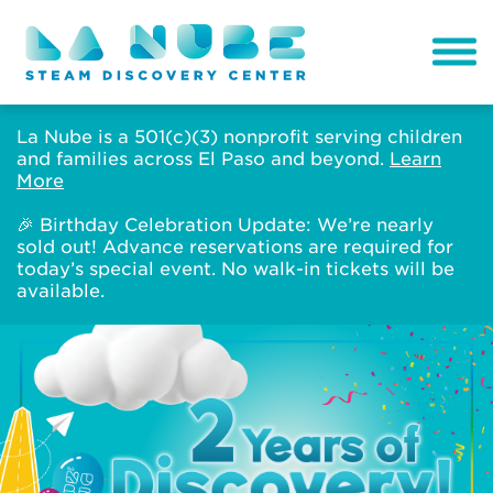
La Nube is a 501(c)(3) nonprofit serving children
and families across El Paso and beyond.
Learn
More
🎉 Birthday Celebration Update: We’re nearly
sold out! Advance reservations are required for
today’s special event. No walk-in tickets will be
available.