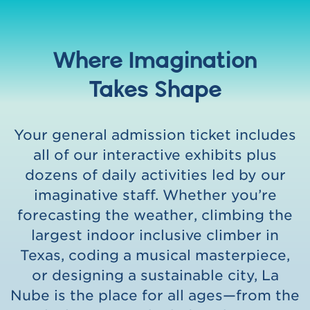
Where Imagination
Takes Shape
Your general admission ticket includes
all of our interactive exhibits plus
dozens of daily activities led by our
imaginative staff. Whether you’re
forecasting the weather, climbing the
largest indoor inclusive climber in
Texas, coding a musical masterpiece,
or designing a sustainable city, La
Nube is the place for all ages—from the