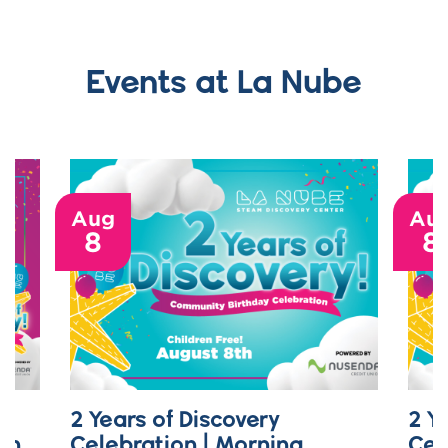
Events at La Nube
Aug
Au
8
8
2 Years of Discovery
2 Y
on
Celebration | Morning
Cel