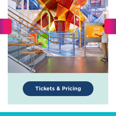
Tickets & Pricing