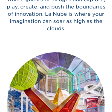
play, create, and push the boundaries
of innovation. La Nube is where your
imagination can soar as high as the
clouds.