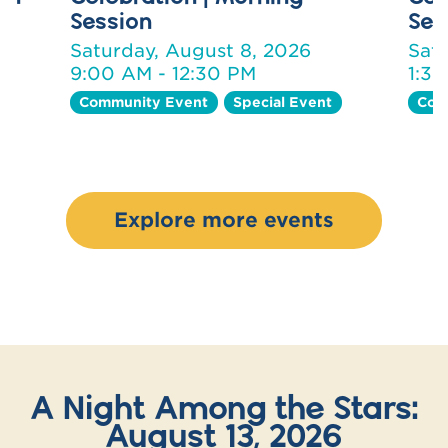
Session
Ses
Saturday, August 8, 2026
Sat
9:00 AM - 12:30 PM
1:3
Community Event
Special Event
Com
Explore more events
A Night Among the Stars:
August 13, 2026