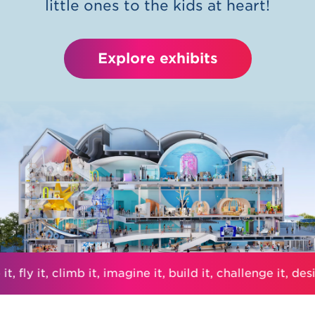
little ones to the kids at heart!
Explore exhibits
t, fly it, climb it, imagine it, build it, challenge it, desig