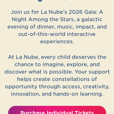
Join us for La Nube’s 2026 Gala: A
Night Among the Stars, a galactic
evening of dinner, music, impact, and
out-of-this-world interactive
experiences.
At La Nube, every child deserves the
chance to imagine, explore, and
discover what is possible. Your support
helps create constellations of
opportunity through access, creativity,
innovation, and hands-on learning.
Purchase Individual Tickets