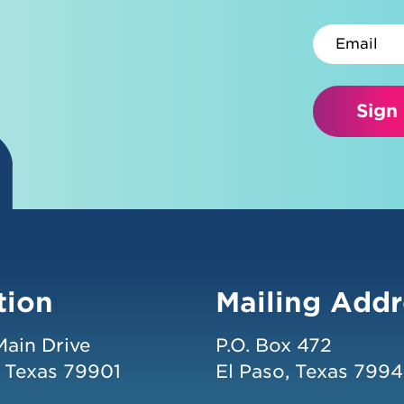
Email
Sign
tion
Mailing Addr
Main Drive
P.O. Box 472
, Texas 79901
El Paso, Texas 799