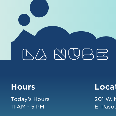
Hours
Loca
Today's Hours
201 W. 
11 AM - 5 PM
El Paso