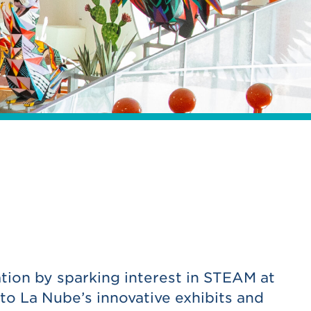
tion by sparking interest in STEAM at
to La Nube’s innovative exhibits and