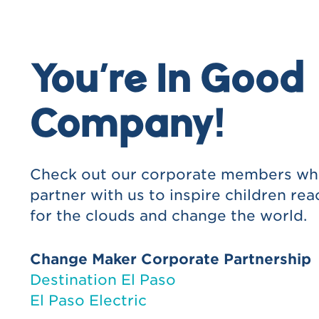
In our annual report
On the La Nube website
You’re In Good
As a sponsor of Title One school or n
Company!
educational initiatives
Check out our corporate members w
partner with us to inspire children rea
for the clouds and change the world.
Change Maker Corporate Partnership
Destination El Paso
El Paso Electric