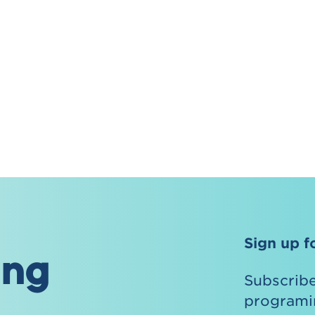
Sign up f
ing
Subscribe
programin