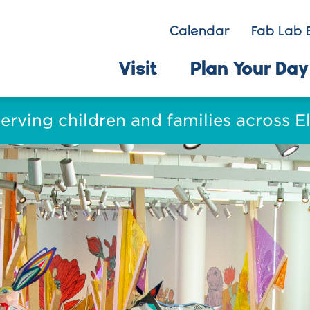
Calendar
Fab Lab 
Visit
Plan Your Day
serving children and families across 