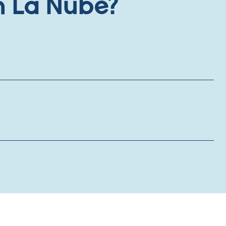
h La Nube?
onths) for employee engagement
:
 family memberships