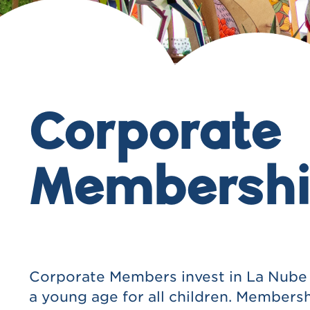
Corporate
Membershi
Corporate Members invest in La Nube a
a young age for all children. Membersh