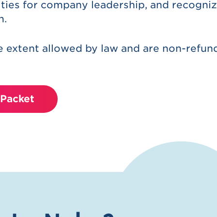
ties for company leadership, and recogniz
n.
 extent allowed by law and are non-refun
Packet