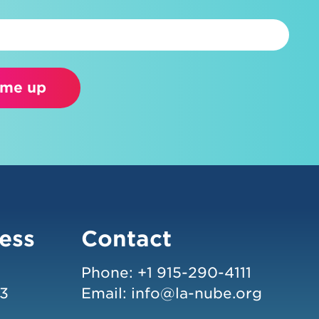
 me up
ess
Contact
Phone:
+1 915-290-4111
43
Email:
info@la-nube.org