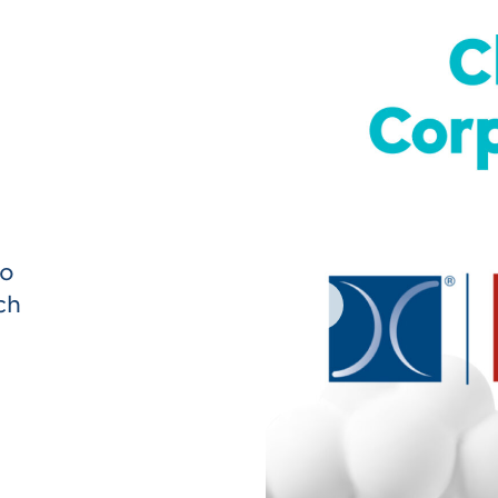
onprofit visits and/or special
ho
ch