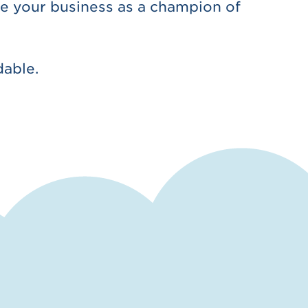
e your business as a champion of
dable.