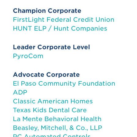
Champion Corporate
FirstLight Federal Credit Union
HUNT ELP / Hunt Companies
Leader Corporate Level
PyroCom
Advocate Corporate
El Paso Community Foundation
ADP
Classic American Homes
Texas Kids Dental Care
La Mente Behavioral Health
Beasley, Mitchell, & Co., LLP
PC Automated Controls