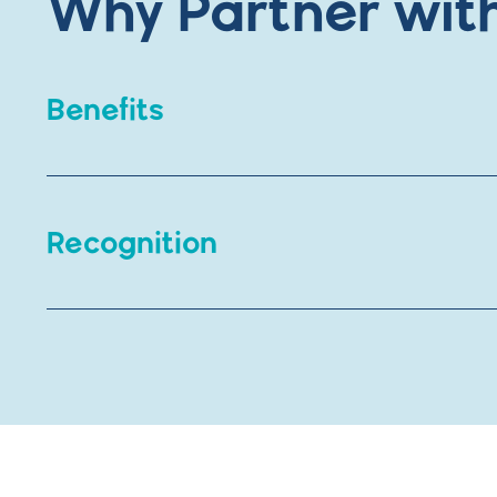
Why Partner wit
Benefits
Individual day passes
Recognition
Family memberships (good for 12 m
Invitation to special events
Marketing benefits include recognition
Discount for employees to purchase
On our digital recognition screen
On social media