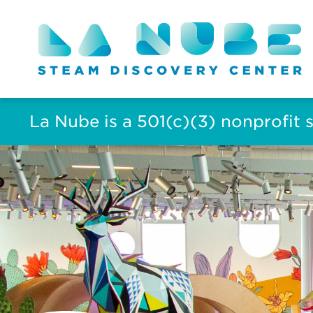
La Nube is a 501(c)(3) nonprofit 