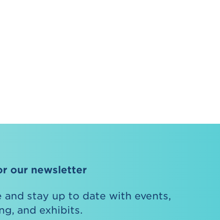
or our newsletter
 and stay up to date with events,
g, and exhibits.