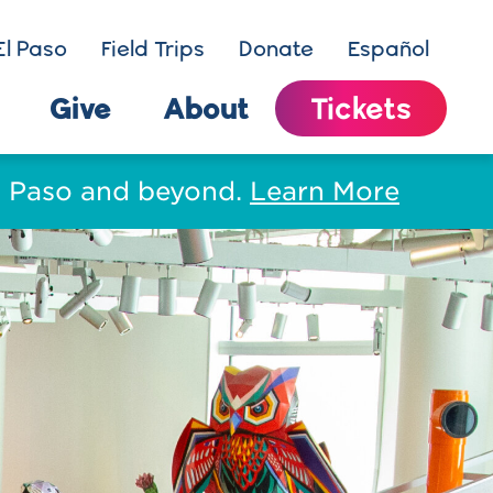
El Paso
Field Trips
Donate
Español
Give
About
Tickets
El Paso and beyond.
Learn More