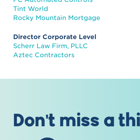
Tint World
Rocky Mountain Mortgage
Director Corporate Level
Scherr Law Firm, PLLC
Aztec Contractors
Don't miss a th