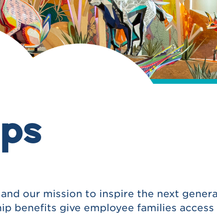
ps
nd our mission to inspire the next genera
ip benefits give employee families access 