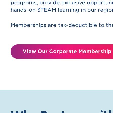
programs, provide exclusive opportuni
hands-on STEAM learning in our regio
Memberships are tax-deductible to the
View Our Corporate Membership 