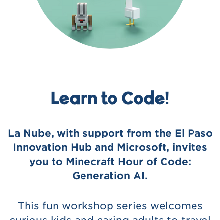
Learn to Code!
La Nube, with support from the El Paso
Innovation Hub and Microsoft, invites
you to Minecraft Hour of Code:
Generation AI.
This fun workshop series welcomes