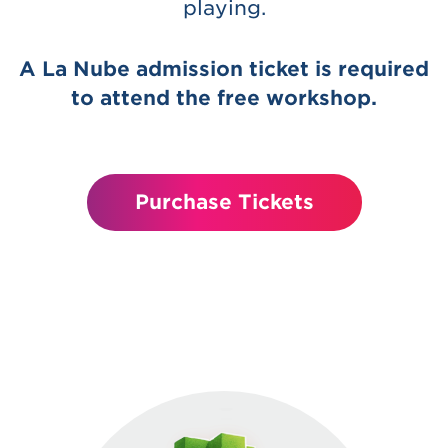
playing.
A La Nube admission ticket is required
to attend the free workshop.
Purchase Tickets