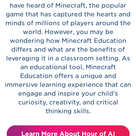
have heard of Minecraft, the popular
game that has captured the hearts and
minds of millions of players around the
world. However, you may be
wondering how Minecraft Education
differs and what are the benefits of
leveraging it in a classroom setting. As
an educational tool, Minecraft
Education offers a unique and
immersive learning experience that can
engage and inspire your child’s
curiosity, creativity, and critical
thinking skills.
Learn More About Hour of AI