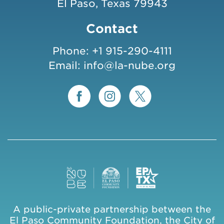
El Paso, Texas 79943
Contact
Phone:
+1 915-290-4111
Email:
info@la-nube.org
A public-private partnership between the
El Paso Community Foundation, the City of