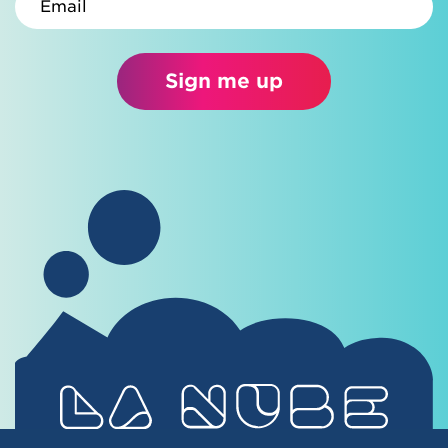
Sign me up