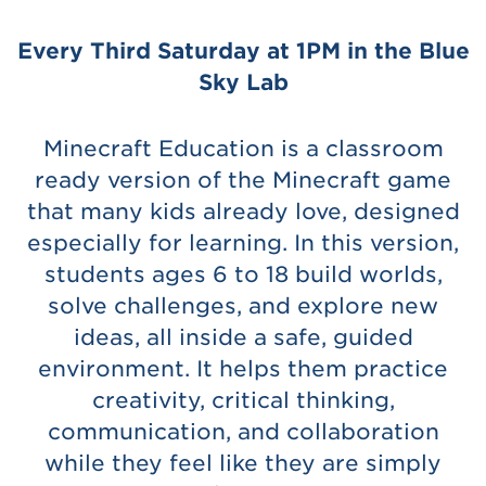
Every Third Saturday at 1PM in the Blue
Sky Lab
Minecraft Education is a classroom
ready version of the Minecraft game
that many kids already love, designed
especially for learning. In this version,
students ages 6 to 18 build worlds,
solve challenges, and explore new
ideas, all inside a safe, guided
environment. It helps them practice
creativity, critical thinking,
communication, and collaboration
while they feel like they are simply