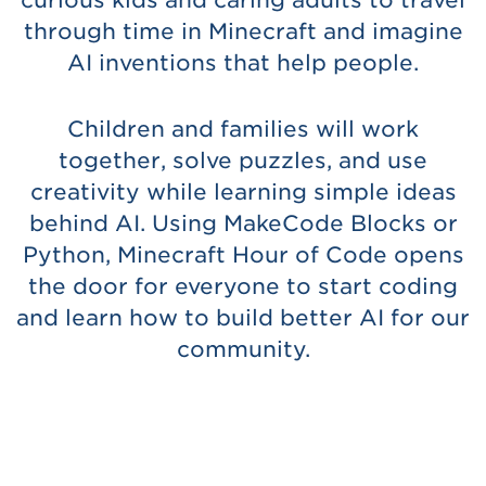
curious kids and caring adults to travel
through time in Minecraft and imagine
AI inventions that help people.
Children and families will work
together, solve puzzles, and use
creativity while learning simple ideas
behind AI. Using MakeCode Blocks or
Python, Minecraft Hour of Code opens
the door for everyone to start coding
and learn how to build better AI for our
community.