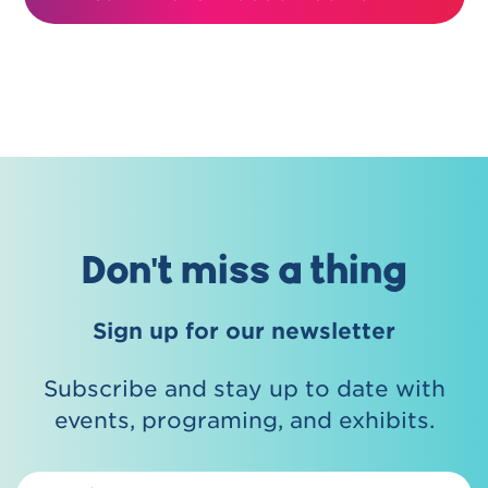
Don't miss a thing
Sign up for our newsletter
Subscribe and stay up to date with
events, programing, and exhibits.
Email