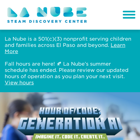
La Nube is a 501(c)(3) nonprofit serving children
and families across El Paso and beyond.
Learn
More
Fall hours are here! 🍂 La Nube’s summer
schedule has ended. Please review our updated
hours of operation as you plan your next visit.
View hours