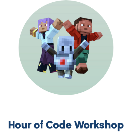
Hour of Code Workshop