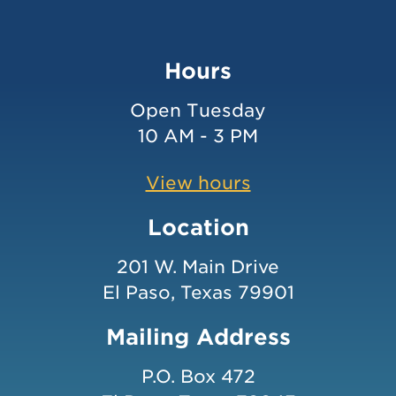
Hours
Open Tuesday
10 AM - 3 PM
View hours
Location
201 W. Main Drive
El Paso, Texas 79901
Mailing Address
P.O. Box 472