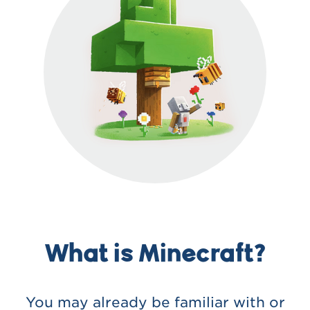
What is Minecraft?
You may already be familiar with or