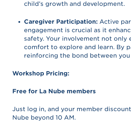
child’s growth and development.
Caregiver Participation:
Active par
engagement is crucial as it enhanc
safety. Your involvement not only 
comfort to explore and learn. By p
reinforcing the bond between you 
Workshop Pricing:
Free for La Nube members
Just log in, and your member discount
Nube beyond 10 AM.