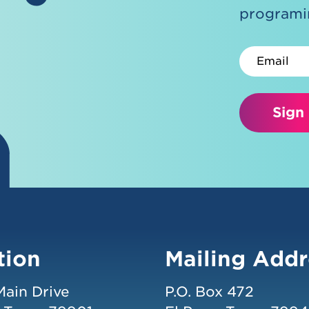
programin
Email
Sign
tion
Mailing Addr
Main Drive
P.O. Box 472