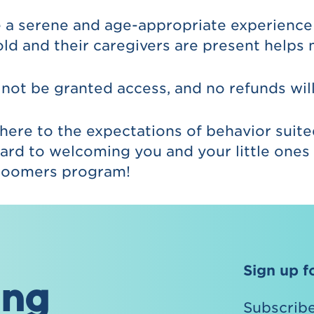
 a serene and age-appropriate experience 
old and their caregivers are present helps 
 not be granted access, and no refunds wil
here to the expectations of behavior suit
ard to welcoming you and your little ones t
 Bloomers program!
Sign up f
ing
Subscribe