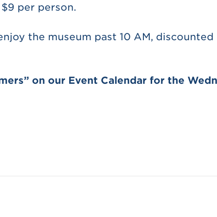
 $9 per person.
 enjoy the museum past 10 AM, discounted a
omers” on our Event Calendar for the Wedn