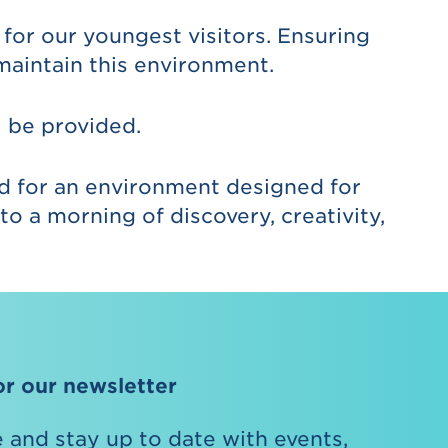
for our youngest visitors. Ensuring
maintain this environment.
l be provided.
ed for an environment designed for
o a morning of discovery, creativity,
or our newsletter
 and stay up to date with events,