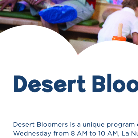
Desert Blo
Desert Bloomers is a unique program cre
Wednesday from 8 AM to 10 AM, La Nube