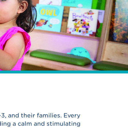
3, and their families. Every
ing a calm and stimulating