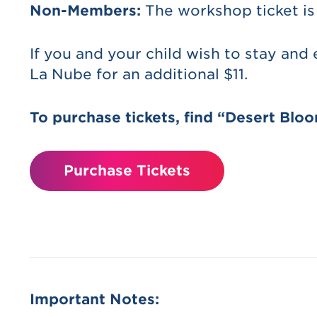
Non-Members:
The workshop ticket is
If you and your child wish to stay and
La Nube for an additional $11.
To purchase tickets, find “Desert Blo
Purchase Tickets
Important Notes: