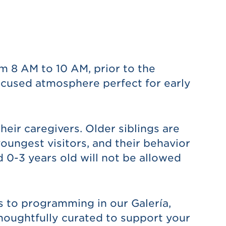
 8 AM to 10 AM, prior to the
ocused atmosphere perfect for early
heir caregivers. Older siblings are
oungest visitors, and their behavior
 0-3 years old will not be allowed
s to programming in our Galería,
thoughtfully curated to support your