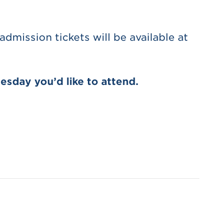
dmission tickets will be available at
esday you’d like to attend.