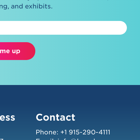
g, and exhibits.
 me up
ess
Contact
Phone:
+1 915-290-4111