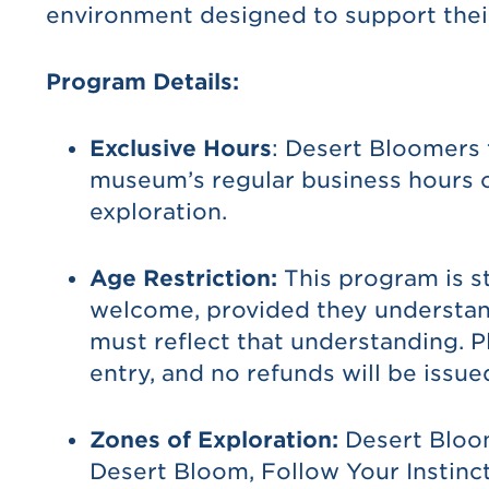
environment designed to support thei
Program Details:
Exclusive Hours
: Desert Bloomers
museum’s regular business hours o
exploration.
Age Restriction:
This program is st
welcome, provided they understand 
must reflect that understanding. P
entry, and no refunds will be issue
Zones of Exploration:
Desert Bloom
Desert Bloom, Follow Your Instinct