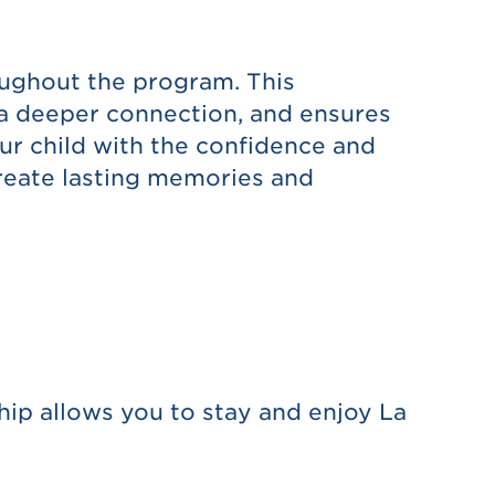
oughout the program. This
s a deeper connection, and ensures
our child with the confidence and
create lasting memories and
ip allows you to stay and enjoy La