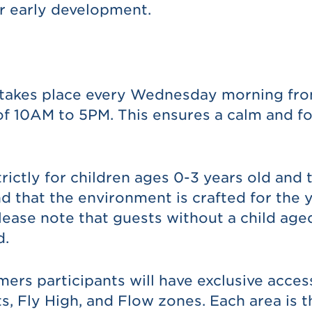
r early development.
 takes place every Wednesday morning from
f 10AM to 5PM. This ensures a calm and f
rictly for children ages 0-3 years old and t
that the environment is crafted for the y
lease note that guests without a child aged
d.
ers participants will have exclusive acces
s, Fly High, and Flow zones. Each area is 