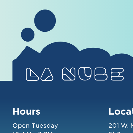
Hours
Loca
Open Tuesday
201 W. 