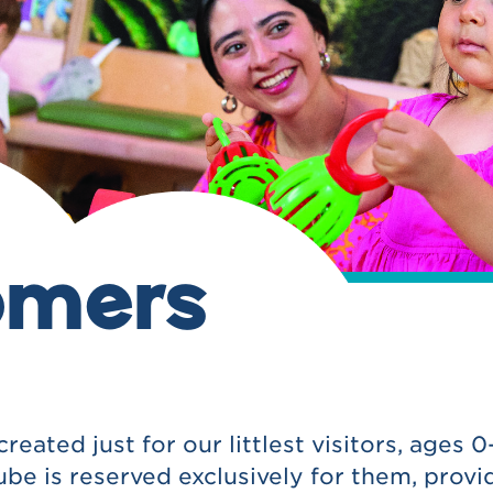
omers
ated just for our littlest visitors, ages 0-
 is reserved exclusively for them, provid