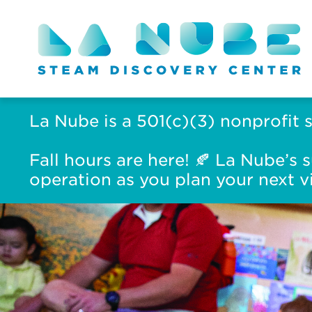
La Nube is a 501(c)(3) nonprofit 
Fall hours are here! 🍂 La Nube’
operation as you plan your next vi