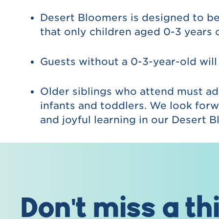
Desert Bloomers is designed to be
that only children aged 0-3 years 
Guests without a 0-3-year-old will
Older siblings who attend must ad
infants and toddlers. We look forw
and joyful learning in our Desert
Don't miss a th