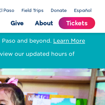
El Paso
Field Trips
Donate
Español
Give
About
Tickets
El Paso and beyond.
Learn More
eview our updated hours of