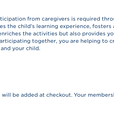
ticipation from caregivers is required thr
es the child’s learning experience, foster
enriches the activities but also provides y
articipating together, you are helping to 
and your child.
 will be added at checkout. Your membersh