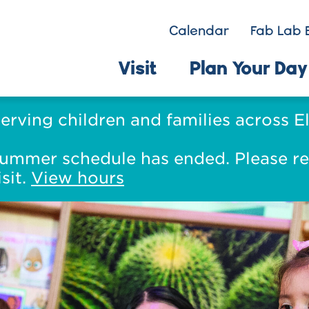
Calendar
Fab Lab 
Visit
Plan Your Day
serving children and families across 
s summer schedule has ended. Please r
sit.
View hours