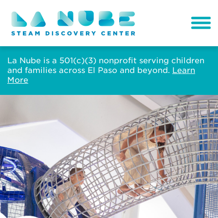
La Nube is a 501(c)(3) nonprofit serving children
and families across El Paso and beyond.
Learn
More