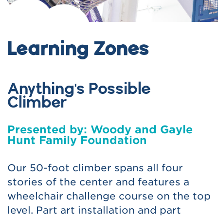
Learning Zones
Anything's Possible
Climber
Presented by: Woody and Gayle
Hunt Family Foundation
Our 50-foot climber spans all four
stories of the center and features a
wheelchair challenge course on the top
level. Part art installation and part