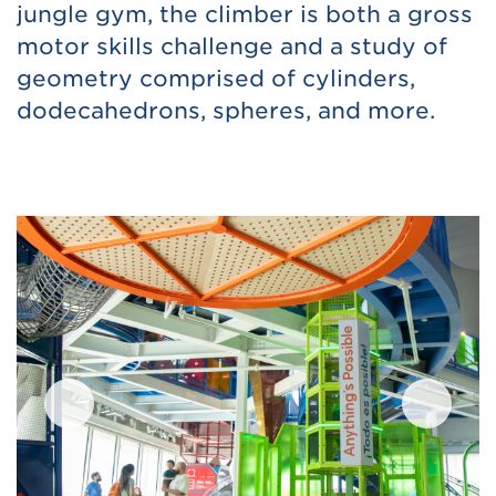
jungle gym, the climber is both a gross
motor skills challenge and a study of
geometry comprised of cylinders,
dodecahedrons, spheres, and more.