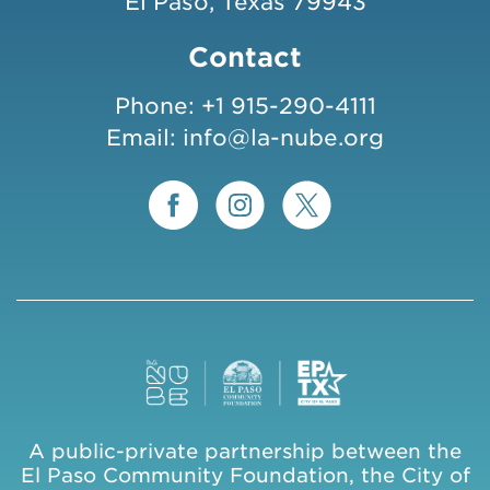
El Paso, Texas 79943
Contact
Phone:
+1 915-290-4111
Email:
info@la-nube.org
A public-private partnership between the
El Paso Community Foundation, the City of