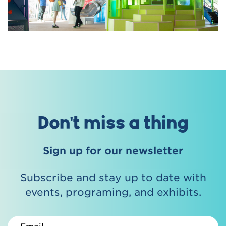
Don't miss a thing
Sign up for our newsletter
Subscribe and stay up to date with
events, programing, and exhibits.
Email