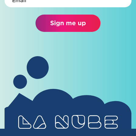
Sign me up