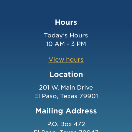
Hours
Today's Hours
10 AM - 3 PM
View hours
Location
201 W. Main Drive
El Paso, Texas 79901
Mailing Address
P.O. Box 472