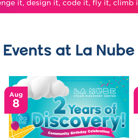
it, design it, code it, fly it, climb it, i
Events at La Nube
Aug
8