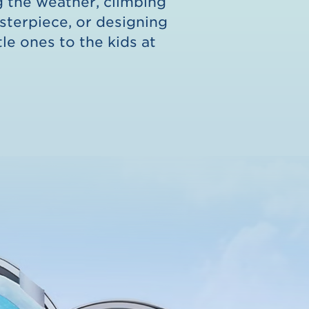
ng the weather, climbing
asterpiece, or designing
tle ones to the kids at