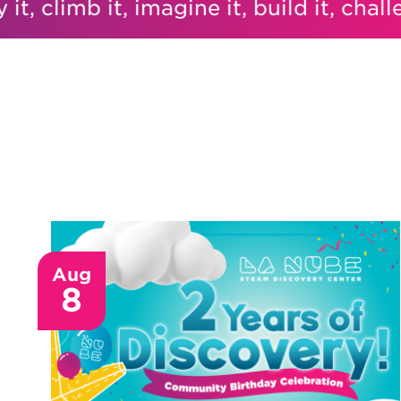
 climb it, imagine it, build it, challenge 
Aug
8