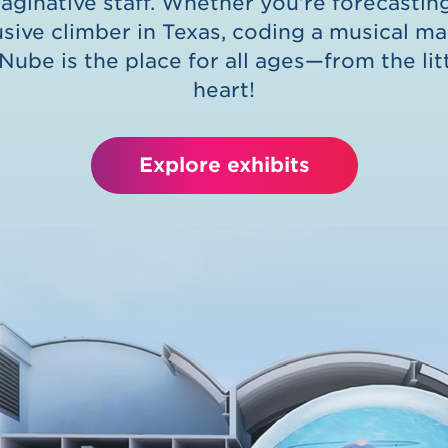
maginative staff. Whether you’re forecasti
usive climber in Texas, coding a musical m
 Nube is the place for all ages—from the lit
heart!
Explore exhibits