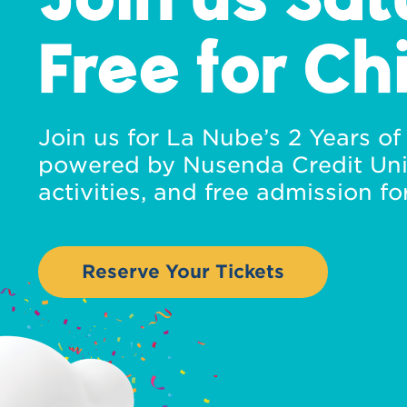
Free for Ch
Join us for La Nube’s 2 Years o
powered by Nusenda Credit Uni
activities, and free admission for
Reserve Your Tickets