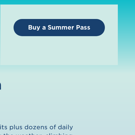
Buy a Summer Pass
n
its plus dozens of daily