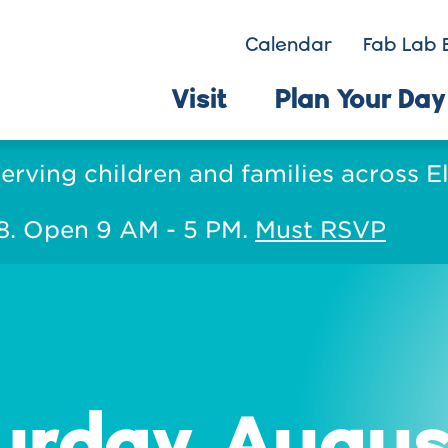
Calendar
Fab Lab 
Visit
Plan Your Day
serving children and families across 
 8. Open 9 AM - 5 PM.
Must RSVP
urday, Augus