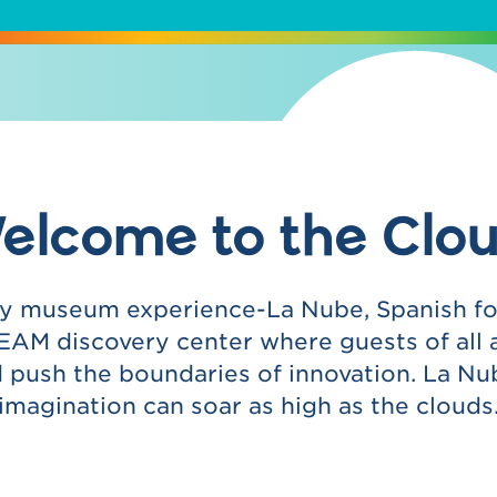
elcome to the Clou
any museum experience-La Nube, Spanish for 
AM discovery center where guests of all 
nd push the boundaries of innovation. La Nu
imagination can soar as high as the clouds