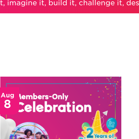
magine it, build it, challenge it, design i
Aug
8