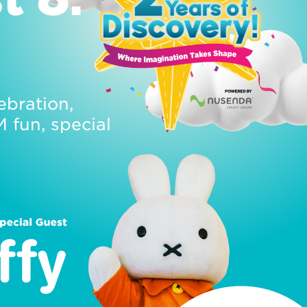
ebration,
fun, special