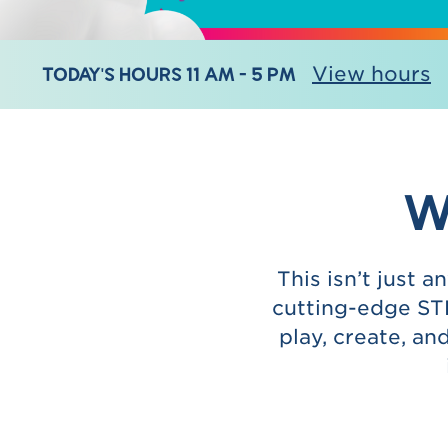
TODAY'S HOURS 11 AM - 5 PM
View hours
W
This isn’t just 
cutting-edge STE
play, create, a