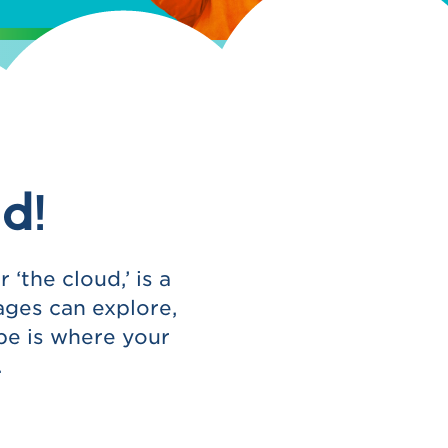
d!
‘the cloud,’ is a
ages can explore,
be is where your
.