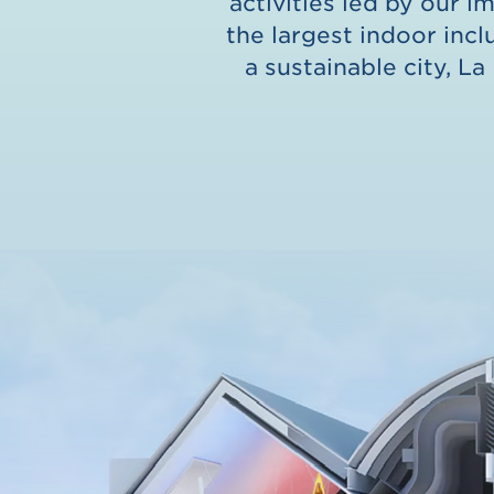
activities led by our i
the largest indoor incl
a sustainable city, La