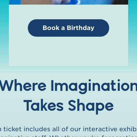
Book a Birthday
Where Imaginatio
Takes Shape
ticket includes all of our interactive exhib