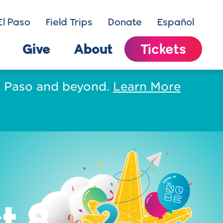
El Paso
Field Trips
Donate
Español
Give
About
Tickets
El Paso and beyond.
Learn More
t 8.