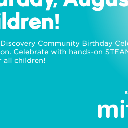
ildren!
f Discovery Community Birthday Cel
on. Celebrate with hands-on STEAM 
 all children!