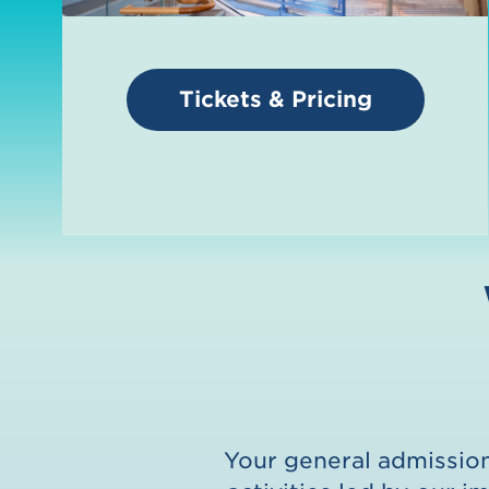
Tickets & Pricing
Your general admission 