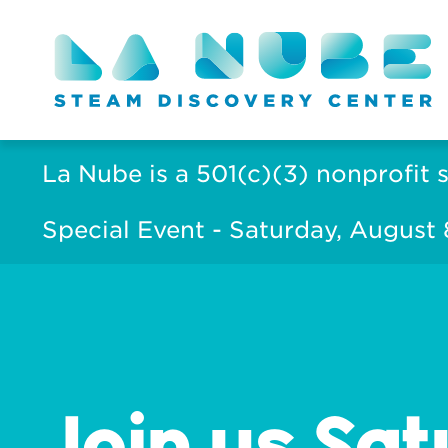
La Nube is a 501(c)(3) nonprofit 
Special Event - Saturday, August
Join us Sat