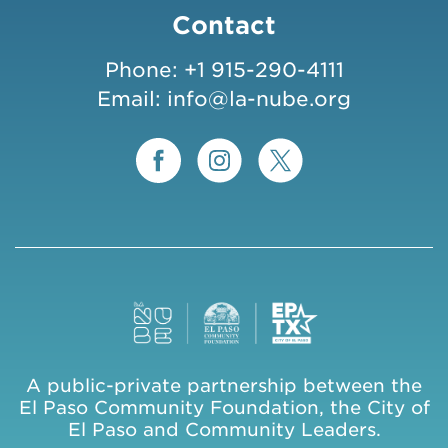
Contact
Phone:
+1 915-290-4111
Email:
info@la-nube.org
A public-private partnership between the
El Paso Community Foundation, the City of
El Paso and Community Leaders.