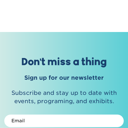
Don't miss a thing
Sign up for our newsletter
Subscribe and stay up to date with
events, programing, and exhibits.
Email