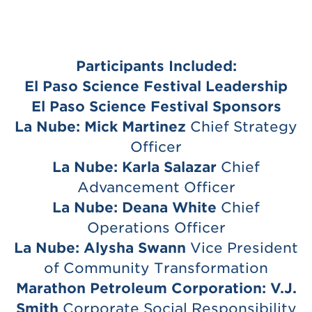
Participants Included:
El Paso Science Festival Leadership
El Paso Science Festival Sponsors
La Nube:
Mick Martinez
Chief Strategy
Officer
La Nube:
Karla Salazar
Chief
Advancement Officer
La Nube:
Deana White
Chief
Operations Officer
La Nube:
Alysha Swann
Vice President
of Community Transformation
Marathon Petroleum Corporation:
V.J.
Smith
Corporate Social Responsibility