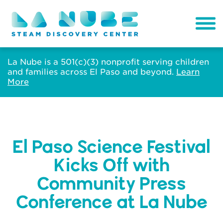
La Nube is a 501(c)(3) nonprofit serving children
and families across El Paso and beyond.
Learn
More
El Paso Science Festival
Kicks Off with
Community Press
Conference at La Nube