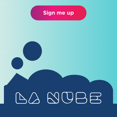
Sign me up