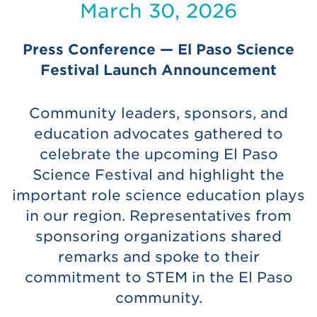
March 30, 2026
Press Conference — El Paso Science
Festival Launch Announcement
Community leaders, sponsors, and
education advocates gathered to
celebrate the upcoming El Paso
Science Festival and highlight the
important role science education plays
in our region. Representatives from
sponsoring organizations shared
remarks and spoke to their
commitment to STEM in the El Paso
community.