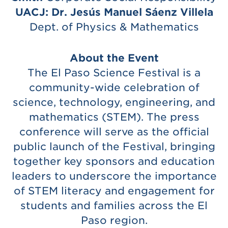
UACJ: Dr. Jesús Manuel Sáenz Villela
Dept. of Physics & Mathematics
About the Event
The El Paso Science Festival is a
community-wide celebration of
science, technology, engineering, and
mathematics (STEM). The press
conference will serve as the official
public launch of the Festival, bringing
together key sponsors and education
leaders to underscore the importance
of STEM literacy and engagement for
students and families across the El
Paso region.