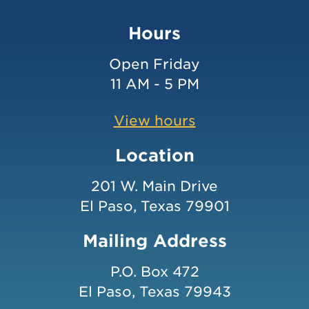
Hours
Open Friday
11 AM - 5 PM
View hours
Location
201 W. Main Drive
El Paso, Texas 79901
Mailing Address
P.O. Box 472
El Paso, Texas 79943