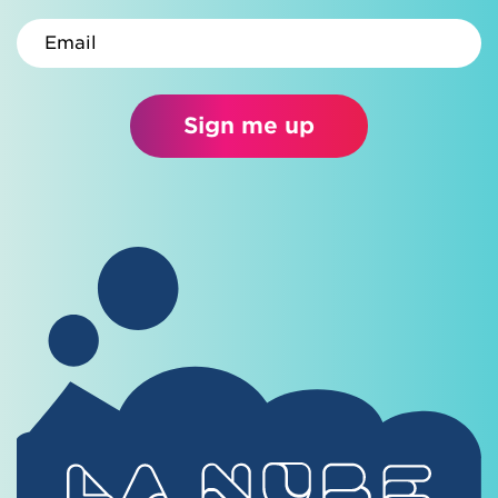
Email
Sign me up