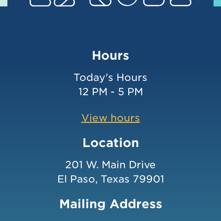
Hours
Today's Hours
12 PM - 5 PM
View hours
Location
201 W. Main Drive
El Paso, Texas 79901
Mailing Address