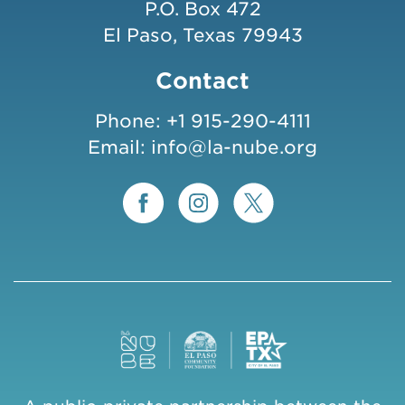
P.O. Box 472
El Paso, Texas 79943
Contact
Phone:
+1 915-290-4111
Email:
info@la-nube.org