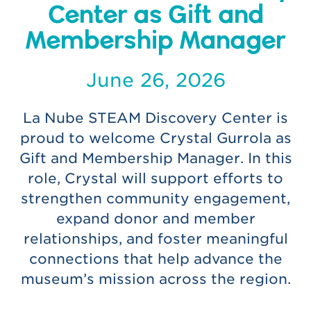
Center as Gift and
Membership Manager
June 26, 2026
La Nube STEAM Discovery Center is
proud to welcome Crystal Gurrola as
Gift and Membership Manager. In this
role, Crystal will support efforts to
strengthen community engagement,
expand donor and member
relationships, and foster meaningful
connections that help advance the
museum’s mission across the region.