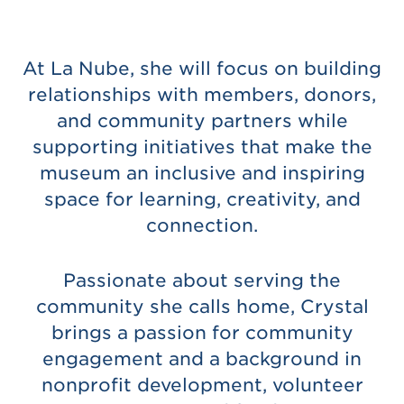
At La Nube, she will focus on building
relationships with members, donors,
and community partners while
supporting initiatives that make the
museum an inclusive and inspiring
space for learning, creativity, and
connection.
Passionate about serving the
community she calls home, Crystal
brings a passion for community
engagement and a background in
nonprofit development, volunteer