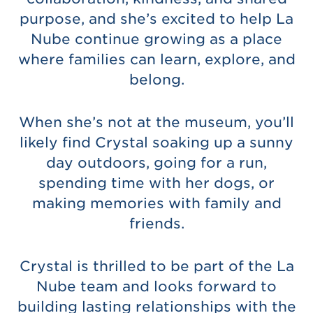
purpose, and she’s excited to help La
Nube continue growing as a place
where families can learn, explore, and
belong.
When she’s not at the museum, you’ll
likely find Crystal soaking up a sunny
day outdoors, going for a run,
spending time with her dogs, or
making memories with family and
friends.
Crystal is thrilled to be part of the La
Nube team and looks forward to
building lasting relationships with the