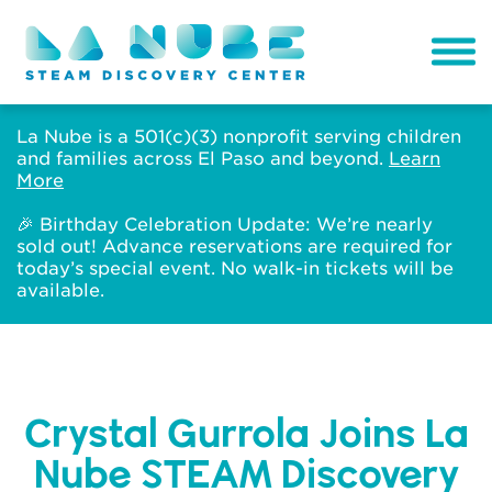
La Nube is a 501(c)(3) nonprofit serving children
and families across El Paso and beyond.
Learn
More
🎉 Birthday Celebration Update: We’re nearly
sold out! Advance reservations are required for
today’s special event. No walk-in tickets will be
available.
Crystal Gurrola Joins La
Nube STEAM Discovery