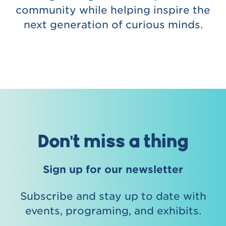
community while helping inspire the
next generation of curious minds.
Don't miss a thing
Sign up for our newsletter
Subscribe and stay up to date with
events, programing, and exhibits.