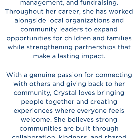
management, and fundraising.
Throughout her career, she has worked
alongside local organizations and
community leaders to expand
opportunities for children and families
while strengthening partnerships that
make a lasting impact.
With a genuine passion for connecting
with others and giving back to her
community, Crystal loves bringing
people together and creating
experiences where everyone feels
welcome. She believes strong
communities are built through
collaboration, kindness, and shared